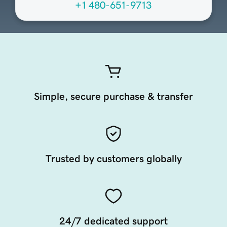
+1 480-651-9713
Simple, secure purchase & transfer
Trusted by customers globally
24/7 dedicated support