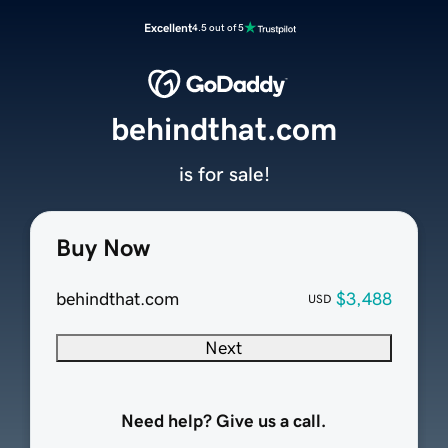
Excellent
4.5 out of 5
behindthat.com
is for sale!
Buy Now
behindthat.com
$3,488
USD
Next
Need help? Give us a call.